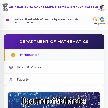
ARIGNAR ANNA GOVERNMENT ARTS & SCIENCE COLLEGE
Accredited with 'B' Grade by NAAC | Karaikal,
Puducherry
DEPARTMENT OF MATHEMATICS
Introduction
Vision & Mission
Faculty