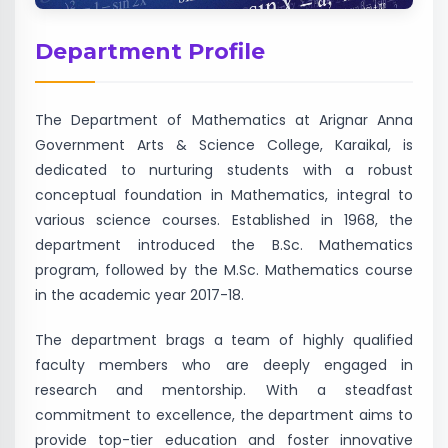
Department Profile
The Department of Mathematics at Arignar Anna
Government Arts & Science College, Karaikal, is
dedicated to nurturing students with a robust
conceptual foundation in Mathematics, integral to
various science courses. Established in 1968, the
department introduced the B.Sc. Mathematics
program, followed by the M.Sc. Mathematics course
in the academic year 2017-18.
The department brags a team of highly qualified
faculty members who are deeply engaged in
research and mentorship. With a steadfast
commitment to excellence, the department aims to
provide top-tier education and foster innovative