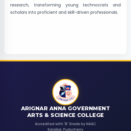
research, transforming young technocrats and
scholars into proficient and skill-driven professionals.
ARIGNAR ANNA GOVERNMENT
ARTS & SCIENCE COLLEGE
Accredited with 'B' Grade by NAAC
Karaikal, Puducherry