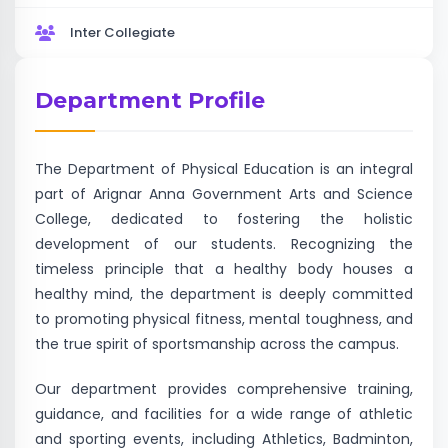
Inter Collegiate
Department Profile
The Department of Physical Education is an integral
part of Arignar Anna Government Arts and Science
College, dedicated to fostering the holistic
development of our students. Recognizing the
timeless principle that a healthy body houses a
healthy mind, the department is deeply committed
to promoting physical fitness, mental toughness, and
the true spirit of sportsmanship across the campus.
Our department provides comprehensive training,
guidance, and facilities for a wide range of athletic
and sporting events, including Athletics, Badminton,