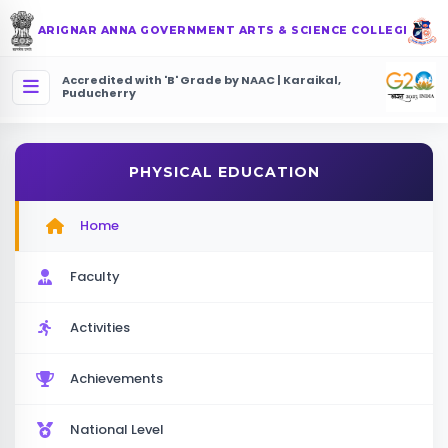
ARIGNAR ANNA GOVERNMENT ARTS & SCIENCE COLLEGE
Accredited with 'B' Grade by NAAC | Karaikal,
Puducherry
PHYSICAL EDUCATION
Home
Faculty
Activities
Achievements
National Level