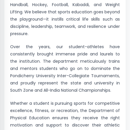
Handball, Hockey, Football, Kabaddi, and Weight
Lifting. We believe that sports education goes beyond
the playground—it instills critical life skills such as
discipline, leadership, teamwork, and resilience under
pressure.
Over the years, our student-athletes have
consistently brought immense pride and laurels to
the institution. The department meticulously trains
and mentors students who go on to dominate the
Pondicherry University Inter-Collegiate Tournaments,
and proudly represent the state and university in
South Zone and All-India National Championships.
Whether a student is pursuing sports for competitive
excellence, fitness, or recreation, the Department of
Physical Education ensures they receive the right
motivation and support to discover their athletic