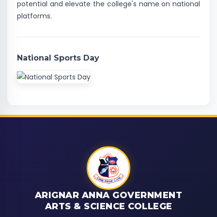
potential and elevate the college's name on national
platforms.
National Sports Day
ARIGNAR ANNA GOVERNMENT
ARTS & SCIENCE COLLEGE